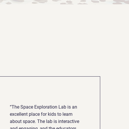
“The Space Exploration Lab is an
excellent place for kids to learn
about space. The lab is interactive
and engaging, and the educators