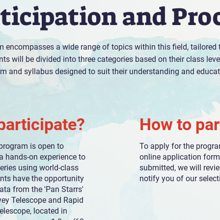
ticipation and Pro
 encompasses a wide range of topics within this field, tailored
ts will be divided into three categories based on their class lev
um and syllabus designed to suit their understanding and educati
articipate?
How to par
program is open to
To apply for the progr
a hands-on experience to
online application for
eries using world-class
submitted, we will revi
ants have the opportunity
notify you of our select
ata from the 'Pan Starrs'
vey Telescope and Rapid
lescope, located in