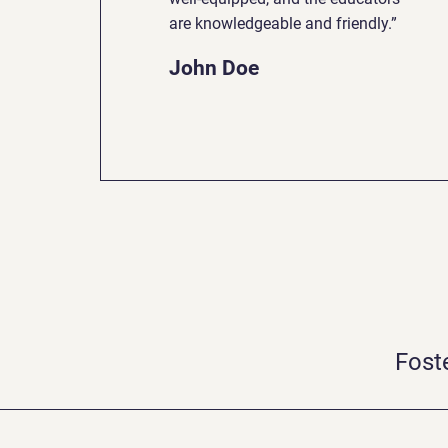
are knowledgeable and friendly.”
John Doe
Fost