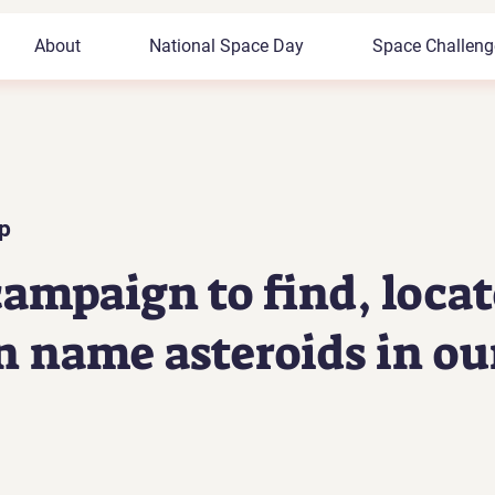
Registered
About
National Space Day
Space Challeng
Space Tutor
p
ampaign to find, locat
n name asteroids in ou