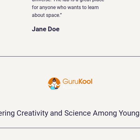
for anyone who wants to learn
about space.”
Jane Doe
ering Creativity and Science Among Young