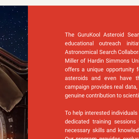
The GuruKool Asteroid Sear
educational outreach initi
Astronomical Search Collabora
Miller of Hardin Simmons Uni
offers a unique opportunity f
asteroids and even have 
campaign provides real data, 
genuine contribution to scienti
To help interested individuals
dedicated training sessions 
necessary skills and knowle
Our program provides exclu