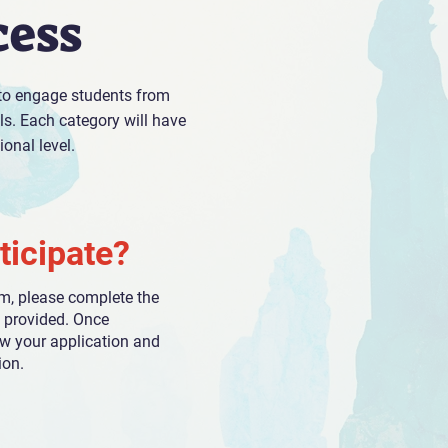
cess
 to engage students from
els. Each category will have
onal level.
ticipate?
am, please complete the
m provided. Once
ew your application and
ion.