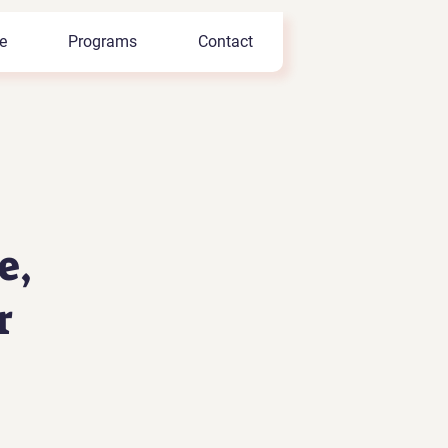
e
Programs
Contact
e,
r