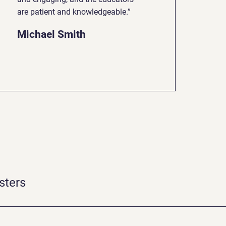
are patient and knowledgeable.”
Michael Smith
sters