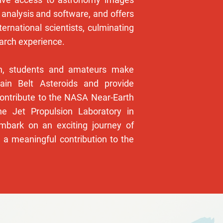
 analysis and software, and offers
ternational scientists, culminating
earch experience.
gn, students and amateurs make
ain Belt Asteroids and provide
contribute to the NASA Near-Earth
e Jet Propulsion Laboratory in
mbark on an exciting journey of
 a meaningful contribution to the