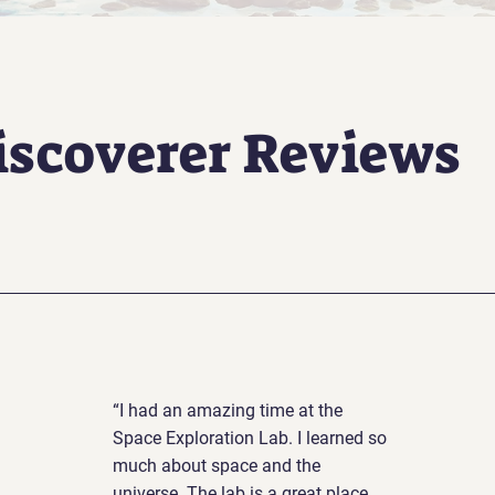
iscoverer Reviews
“I had an amazing time at the
Space Exploration Lab. I learned so
much about space and the
universe. The lab is a great place