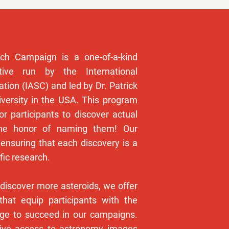
ch Campaign is a one-of-a-kind
ative run by the International
tion (IASC) and led by Dr. Patrick
versity in the USA. This program
or participants to discover actual
the honor of naming them! Our
ensuring that each discovery is a
fic research.
 discover more asteroids, we offer
that equip participants with the
dge to succeed in our campaigns.
sive access to astronomy images