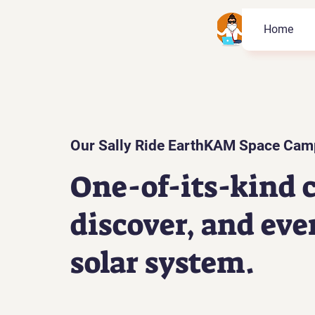
Home
Our Sally Ride EarthKAM Space Cam
One-of-its-kind c
discover, and eve
solar system.