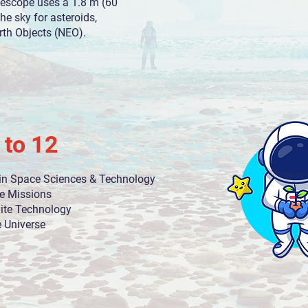
lescope uses a 1.8 m (60
the sky for asteroids,
th Objects (NEO).​
 to 12
in Space Sciences & Technology
e Missions
lite Technology
e Universe