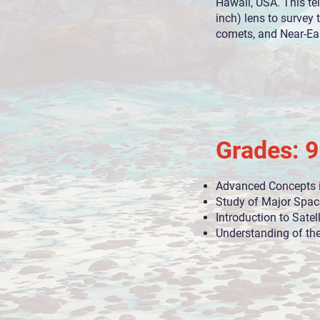
Hawaii, USA. This te
inch) lens to survey 
comets, and Near-Ear
Grades: 9
Advanced Concepts 
Study of Major Spac
Introduction to Satel
Understanding of th