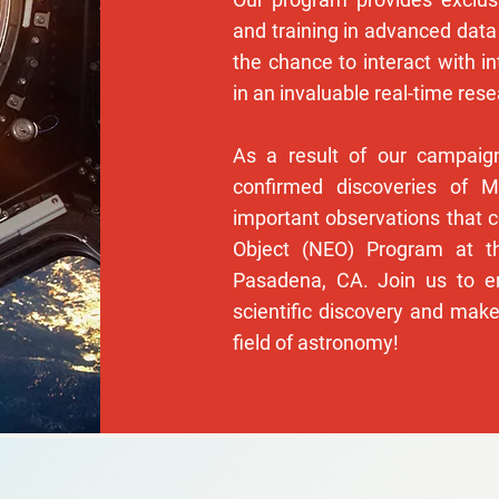
and training in advanced data
the chance to interact with in
in an invaluable real-time res
As a result of our campai
confirmed discoveries of M
important observations that 
Object (NEO) Program at th
Pasadena, CA. Join us to e
scientific discovery and make
field of astronomy!