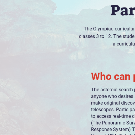
Par
The Olympiad curriculum
classes 3 to 12. The studen
a curricul
Who can p
The asteroid search 
anyone who desires 
make original discov
telescopes. Particip
to access real-time d
(The Panoramic Sur
Response System) Te