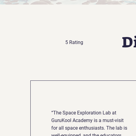
D
5 Rating
“The Space Exploration Lab at
GuruKool Academy is a must-visit
for all space enthusiasts. The lab is
well-equipped, and the educators