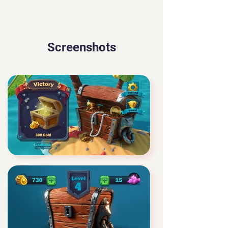
Screenshots