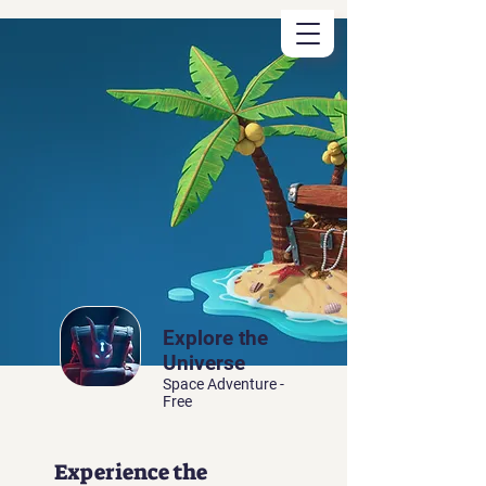
Registered
Space Tutor
Explore the
Universe
Space Adventure -
Free
Experience the