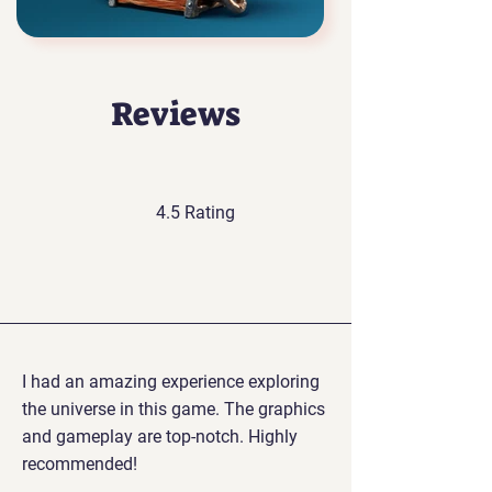
Reviews
4.5 Rating
I had an amazing experience exploring
the universe in this game. The graphics
and gameplay are top-notch. Highly
recommended!