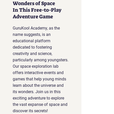
Wonders of Space
In This Free-to-Play
Adventure Game
GuruKool Academy, as the
name suggests, is an
educational platform
dedicated to fostering
creativity and science,
particularly among youngsters.
Our space exploration lab
offers interactive events and
games that help young minds
learn about the universe and
its wonders. Join us in this
exciting adventure to explore
the vast expanse of space and
discover its secrets!