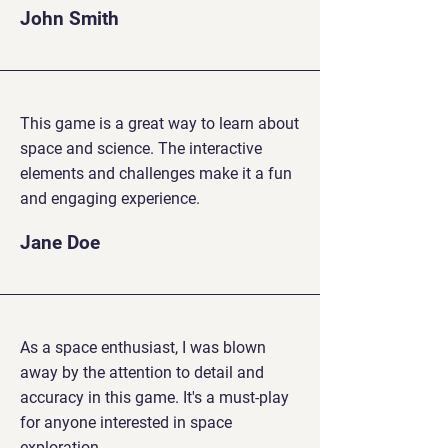
John Smith
This game is a great way to learn about
space and science. The interactive
elements and challenges make it a fun
and engaging experience.
Jane Doe
As a space enthusiast, I was blown
away by the attention to detail and
accuracy in this game. It's a must-play
for anyone interested in space
exploration.