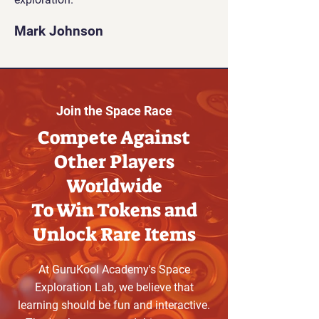
Mark Johnson
Join the Space Race
Compete Against
Other Players
Worldwide
To Win Tokens and
Unlock Rare Items
At GuruKool Academy's Space
Exploration Lab, we believe that
learning should be fun and interactive.